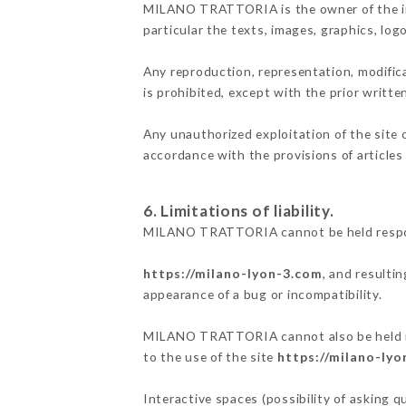
MILANO TRATTORIA is the owner of the inte
particular the texts, images, graphics, log
Any reproduction, representation, modifica
is prohibited, except with the prior wri
Any unauthorized exploitation of the site 
accordance with the provisions of articles
6. Limitations of liability.
MILANO TRATTORIA cannot be held responsi
https://milano-lyon-3.com
, and resulti
appearance of a bug or incompatibility.
MILANO TRATTORIA cannot also be held resp
to the use of the site
https://milano-ly
Interactive spaces (possibility of asking 