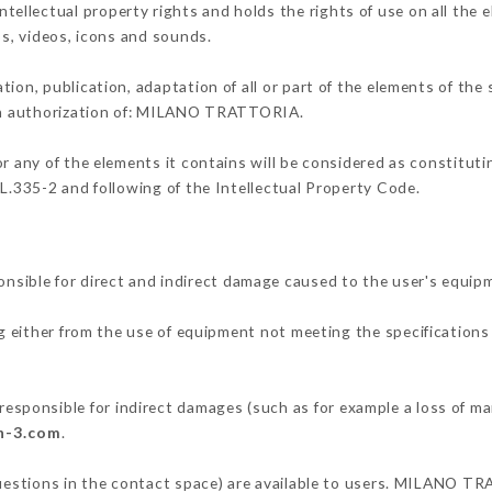
llectual property rights and holds the rights of use on all the e
os, videos, icons and sounds.
tion, publication, adaptation of all or part of the elements of the
tten authorization of: MILANO TRATTORIA.
or any of the elements it contains will be considered as constitut
 L.335-2 and following of the Intellectual Property Code.
ble for direct and indirect damage caused to the user's equipm
ng either from the use of equipment not meeting the specifications 
onsible for indirect damages (such as for example a loss of mar
on-3.com
.
questions in the contact space) are available to users. MILANO TR