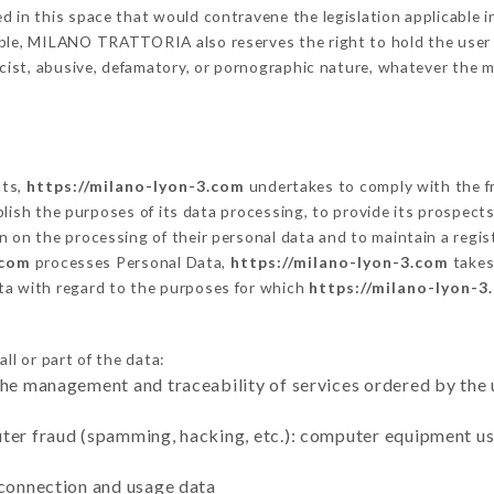
 in this space that would contravene the legislation applicable in
ble, MILANO TRATTORIA also reserves the right to hold the user lia
racist, abusive, defamatory, or pornographic nature, whatever the
cts,
https://milano-lyon-3.com
undertakes to comply with the fr
stablish the purposes of its data processing, to provide its prospe
n on the processing of their personal data and to maintain a regi
.com
processes Personal Data,
https://milano-lyon-3.com
takes
ta with regard to the purposes for which
https://milano-lyon-3
ll or part of the data:
the management and traceability of services ordered by the 
uter fraud (spamming, hacking, etc.): computer equipment u
 connection and usage data