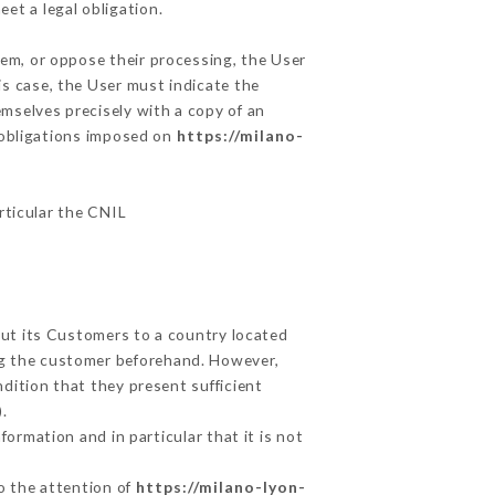
et a legal obligation.
hem, or oppose their processing, the User
s case, the User must indicate the
emselves precisely with a copy of an
e obligations imposed on
https://milano-
articular the CNIL
out its Customers to a country located
g the customer beforehand. However,
dition that they present sufficient
.
ormation and in particular that it is not
to the attention of
https://milano-lyon-