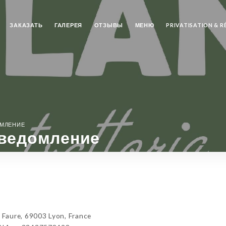
ЗАКАЗАТЬ
ГАЛЕРЕЯ
ОТЗЫВЫ
МЕНЮ
PRIVATISATION & 
ОМЛЕНИЕ
ведомление
Faure, 69003 Lyon, France