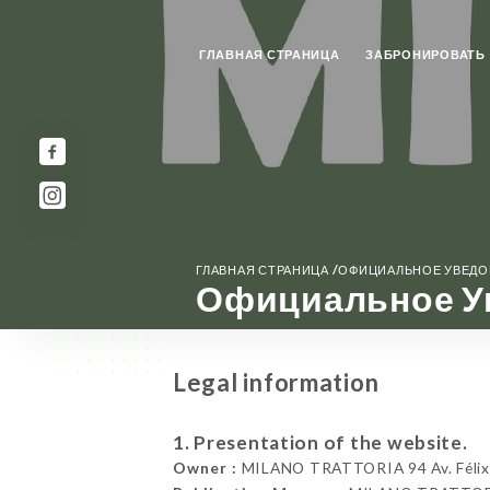
ГЛАВНАЯ СТРАНИЦА
ЗАБРОНИРОВАТЬ
/
ГЛАВНАЯ СТРАНИЦА
ОФИЦИАЛЬНОЕ УВЕД
Официальное У
Legal information
1. Presentation of the website.
Owner :
MILANO TRATTORIA 94 Av. Félix 