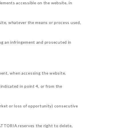
lements accessible on the website, in
 site, whatever the means or process used,
ing an infringement and prosecuted in
ent, when accessing the website.
indicated in point 4, or from the
ket or loss of opportunity) consecutive
ATTORIA reserves the right to delete,