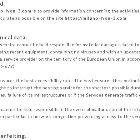
d.
no-lyon-3.com
is to provide information concerning the activities
ccurate as possible on the site
https://milano-lyon-3.com
.
nical data.
ebsite cannot be held responsible for material damage related to t
 using recent equipment, containing no viruses and with an update
a service provider on the territory of the European Union in acco
16-679)
ensures the best accessibility rate. The host ensures the continuit
ight to interrupt the hosting service for the shortest possible dur
s, failure of its infrastructures or if the Services generate traffi
cannot be held responsible in the event of malfunction of the Int
n particular to network congestion preventing access to the serv
erfeiting.