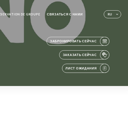
RÉSERVATION DE GROUPE
СВЯЗАТЬСЯ С НАМИ
RU
ЗАБРОНИРОВАТЬ СЕЙЧАС
ЗАКАЗАТЬ СЕЙЧАС
ЛИСТ ОЖИДАНИЯ