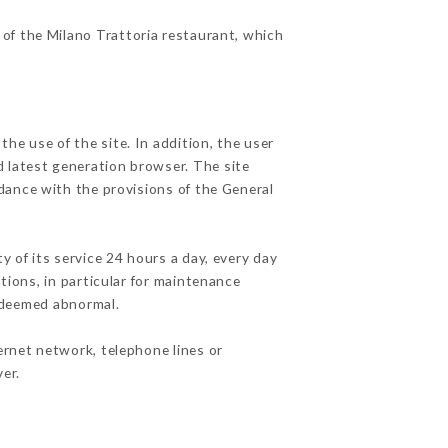
 of the Milano Trattoria restaurant, which
he use of the site. In addition, the user
d latest generation browser. The site
rdance with the provisions of the General
y of its service 24 hours a day, every day
ations, in particular for maintenance
c deemed abnormal.
ernet network, telephone lines or
er.