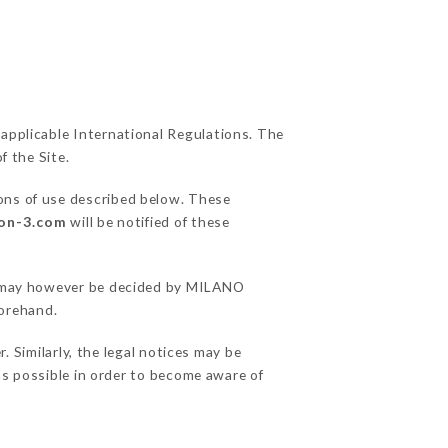
 applicable International Regulations. The
f the Site.
ions of use described below. These
yon-3.com
will be notified of these
ons may however be decided by MILANO
orehand.
Similarly, the legal notices may be
 as possible in order to become aware of