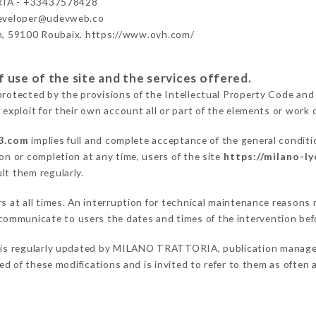
IA - +33437578428
developer@udevweb.co
n, 59100 Roubaix. https://www.ovh.com/
 use of the site and the services offered.
protected by the provisions of the Intellectual Property Code and
 exploit for their own account all or part of the elements or work o
-3.com
implies full and complete acceptance of the general condit
on or completion at any time, users of the site
https://milano-l
lt them regularly.
ers at all times. An interruption for technical maintenance reas
ommunicate to users the dates and times of the intervention bef
is regularly updated by MILANO TRATTORIA, publication manager. 
fied of these modifications and is invited to refer to them as often