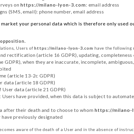
urveys on
https://milano-lyon-3.com
: email address
ns (SMS, email): phone number, email address
market your personal data which is therefore only used out
 opposition.
lations, Users of
https://milano-lyon-3.com
have the following 
and rectification (article 16 GDPR), updating, completeness 
the GDPR), when they are inaccurate, incomplete, ambiguous, 
bited
time (article 13-2c GDPR)
er data (article 18 GDPR)
of User data (article 21 GDPR)
hat Users have provided, when this data is subject to automa
ata after their death and to choose to whom
https://milano-
ey have previously designated
ecomes aware of the death of a User and in the absence of instru