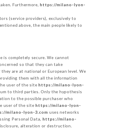
taken. Furthermore,
https://milano-lyon-
rs (service providers), exclusively to
mentioned above, the main people likely to
ge is completely secure. We cannot
concerned so that they can take
 they are at national or European level. We
providing them with all the information
he user of the site
https://milano-lyon-
um to third parties. Only the hypothesis
mation to the possible purchaser who
e user of the site
https://milano-lyon-
s://milano-lyon-3.com
uses networks
ssing Personal Data,
https://milano-
sclosure, alteration or destruction.