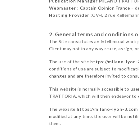
Publication Manager
MILANO TRATTOR
Webmaster :
Captain Opinion France – 
Hosting Provider :
OVH, 2 rue Kellerman
2. General terms and conditions of
The Site constitutes an intellectual work 
Client may not in any way reuse, assign, or
The use of the site
https://milano-lyon
conditions of use are subject to modificati
changes and are therefore invited to consu
This website is normally accessible to us
TRATTORIA, which will then endeavor to c
The website
https://milano-lyon-3.com
modified at any time: the user will be noti
them.