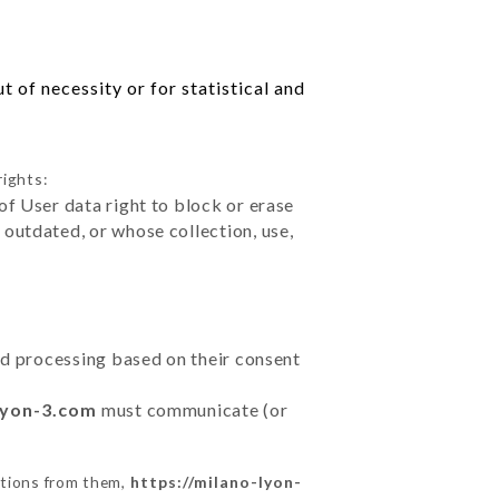
 of necessity or for statistical and
rights:
of User data right to block or erase
outdated, or whose collection, use,
ted processing based on their consent
lyon-3.com
must communicate (or
ctions from them,
https://milano-lyon-