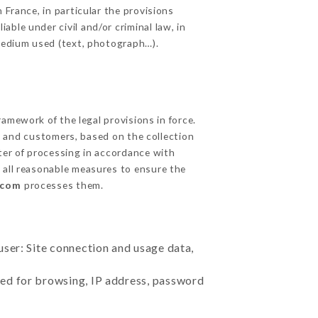
 France, in particular the provisions
ble under civil and/or criminal law, in
 medium used (text, photograph…).
amework of the legal provisions in force.
cts and customers, based on the collection
ster of processing in accordance with
 all reasonable measures to ensure the
.com
processes them.
user: Site connection and usage data,
sed for browsing, IP address, password