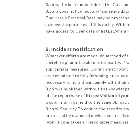
3.com
, the latter must inform the Custo
3.com
does not collect any "sensitive data
The User's Personal Data may be processe
achieve the purposes of this policy. Within
have access to User data of
https://mila
8. Incident notification
Whatever efforts are made, no method of t
therefore guarantee absolute security. If
appropriate measures. Our incident notific
are committed to fully informing our custom
necessary to help them comply with their o
3.com
is published without the knowledge 
of the repurchase of
https://milano-lyo
would in turn be held to the same obligati
3.com
. Security To ensure the security a
protected by standard devices such as fi
lyon-3.com
takes all reasonable measures 