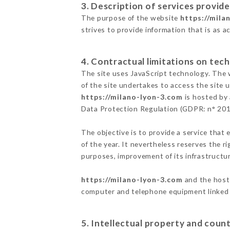
3. Description of services provide
The purpose of the website
https://mila
strives to provide information that is as a
4. Contractual limitations on tech
The site uses JavaScript technology. The w
of the site undertakes to access the site
https://milano-lyon-3.com
is hosted by 
Data Protection Regulation (GDPR: n° 20
The objective is to provide a service that 
of the year. It nevertheless reserves the r
purposes, improvement of its infrastructure
https://milano-lyon-3.com
and the host 
computer and telephone equipment linked i
5. Intellectual property and count