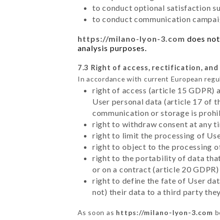
to conduct optional satisfaction s
to conduct communication campaig
https://milano-lyon-3.com
does not 
analysis purposes.
7.3 Right of access, rectification, and
In accordance with current European regu
right of access (article 15 GDPR) 
User personal data (article 17 of 
communication or storage is prohi
right to withdraw consent at any 
right to limit the processing of Us
right to object to the processing 
right to the portability of data t
or on a contract (article 20 GDPR)
right to define the fate of User d
not) their data to a third party th
As soon as
https://milano-lyon-3.com
b