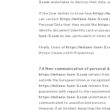
3.com
undertakes to destroy their data, un
If the User wishes to know how
https://
can contact
https://milano-lyon-3.com
Personal Data that they would like
https:
identity document (identity card or passpo
lyon-3.com
by law, particularly in terms 
Finally, Users of
https://milano-lyon-3.
(
https://www.cnil.fr/fr/plaintes
).
7.4 Non-communication of personal d
https://milano-lyon-3.com
refrains from
outside the European Union or recognized
https://milano-lyon-3.com
remains free 
guarantees with regard to the requiremen
https://milano-lyon-3.com
undertakes to
communicated to unauthorized persons.
However, if an incident impacting the inte