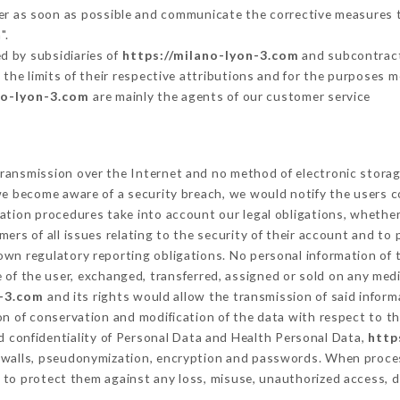
mer as soon as possible and communicate the corrective measures 
".
d by subsidiaries of
https://milano-lyon-3.com
and subcontracto
 the limits of their respective attributions and for the purposes 
no-lyon-3.com
are mainly the agents of our customer service
ransmission over the Internet and no method of electronic stora
 we become aware of a security breach, we would notify the users 
ation procedures take into account our legal obligations, whether
ers of all issues relating to the security of their account and to 
wn regulatory reporting obligations. No personal information of t
of the user, exchanged, transferred, assigned or sold on any medi
n-3.com
and its rights would allow the transmission of said infor
on of conservation and modification of the data with respect to th
nd confidentiality of Personal Data and Health Personal Data,
http
rewalls, pseudonymization, encryption and passwords. When proce
to protect them against any loss, misuse, unauthorized access, di