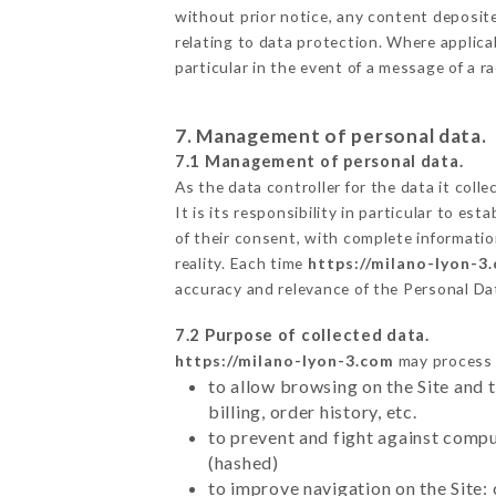
without prior notice, any content deposited
relating to data protection. Where applica
particular in the event of a message of a 
7. Management of personal data.
7.1 Management of personal data.
As the data controller for the data it colle
It is its responsibility in particular to e
of their consent, with complete informatio
reality. Each time
https://milano-lyon-3
accuracy and relevance of the Personal Da
7.2 Purpose of collected data.
https://milano-lyon-3.com
may process a
to allow browsing on the Site and 
billing, order history, etc.
to prevent and fight against comp
(hashed)
to improve navigation on the Site: