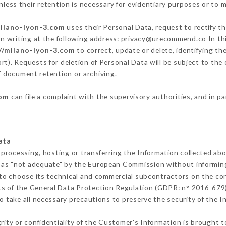
less their retention is necessary for evidentiary purposes or to me
milano-lyon-3.com
uses their Personal Data, request to rectify t
in writing at the following address: privacy@urecommend.co In thi
//milano-lyon-3.com
to correct, update or delete, identifying th
rt). Requests for deletion of Personal Data will be subject to th
of document retention or archiving.
com
can file a complaint with the supervisory authorities, and in p
ata
 processing, hosting or transferring the Information collected ab
 as "not adequate" by the European Commission without informin
to choose its technical and commercial subcontractors on the con
ts of the General Data Protection Regulation (GDPR: n° 2016-679)
 take all necessary precautions to preserve the security of the Inf
grity or confidentiality of the Customer's Information is brought 